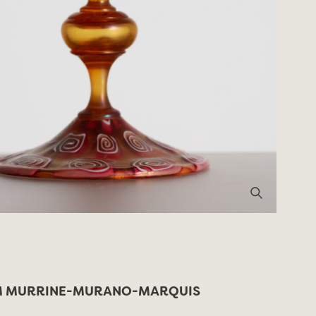
 MURRINE-MURANO-MARQUIS