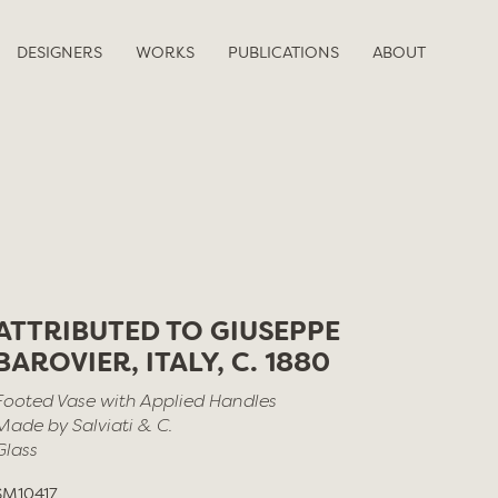
DESIGNERS
WORKS
PUBLICATIONS
ABOUT
ATTRIBUTED TO GIUSEPPE
BAROVIER, ITALY, C. 1880
Footed Vase with Applied Handles
Made by Salviati & C.
Glass
SM10417