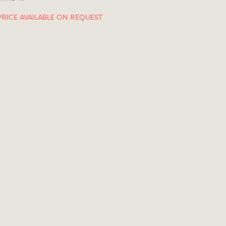
PRICE AVAILABLE ON REQUEST