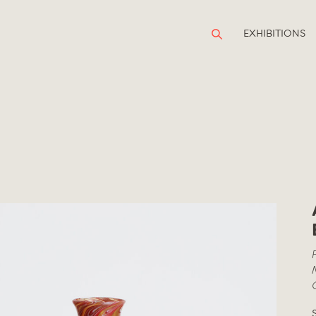
EXHIBITIONS