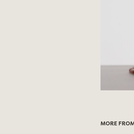
MORE FROM