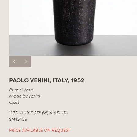
PAOLO VENINI, ITALY, 1952
Puntini Vase
Made by Venini
Glass
11.75" (H) X 5.25" (W) X 4.5" (D)
SM10429
PRICE AVAILABLE ON REQUEST