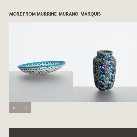
MORE FROM MURRINE-MURANO-MARQUIS