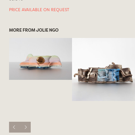
PRICE AVAILABLE ON REQUEST
MORE FROM JOLIE NGO