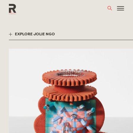
Skip
to
content
EXPLORE JOLIE NGO