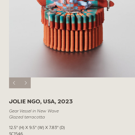
JOLIE NGO, USA, 2023
Gear Vessel in New Wave
Glazed terracotta
12.5" (H) X 9.5" (W) X 7.83" (D)
SC1546