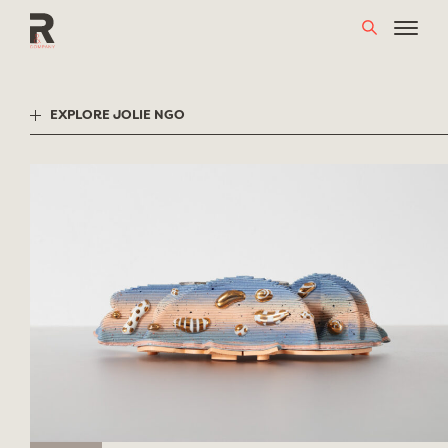
Skip
to
content
EXPLORE JOLIE NGO