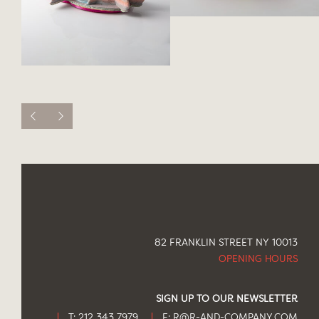
82 FRANKLIN STREET NY 10013
OPENING HOURS
SIGN UP TO OUR NEWSLETTER
T: 212 343 7979
E:
R@R-AND-COMPANY.COM