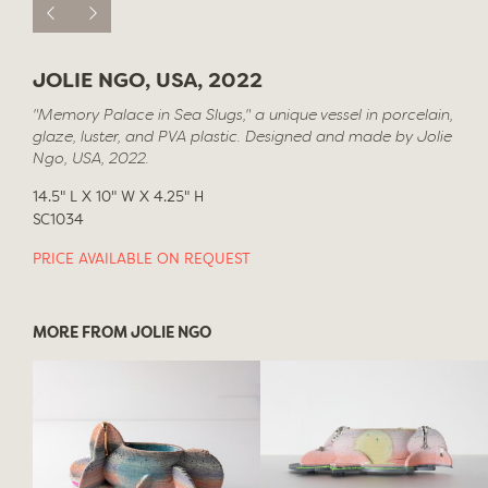
JOLIE NGO, USA, 2022
"Memory Palace in Sea Slugs," a unique vessel in porcelain,
glaze, luster, and PVA plastic. Designed and made by Jolie
Ngo, USA, 2022.
14.5" L X 10" W X 4.25" H
SC1034
PRICE AVAILABLE ON REQUEST
MORE FROM JOLIE NGO