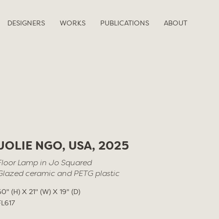
DESIGNERS
WORKS
PUBLICATIONS
ABOUT
JOLIE NGO, USA, 2025
Floor Lamp in Jo Squared
Glazed ceramic and PETG plastic
60" (H) X 21" (W) X 19" (D)
FL617