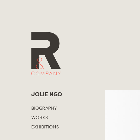
Skip
to
content
JOLIE NGO
BIOGRAPHY
WORKS
EXHIBITIONS