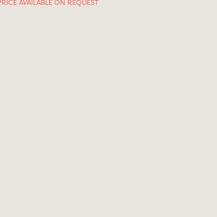
PRICE AVAILABLE ON REQUEST