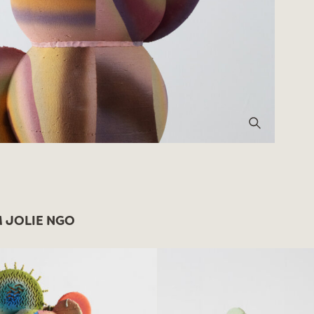
 JOLIE NGO