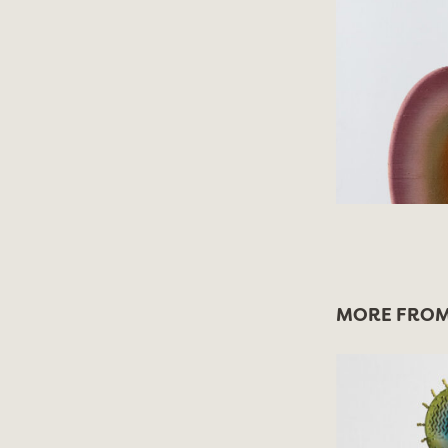
MORE FROM