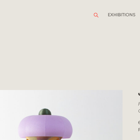
EXHIBITIONS