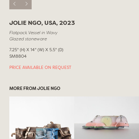
JOLIE NGO, USA, 2023
Flatpack Vessel in Wavy
Glazed stoneware
7.25" (H) X 14" (W) X 5.5" (D)
SM8804
PRICE AVAILABLE ON REQUEST
MORE FROM JOLIE NGO