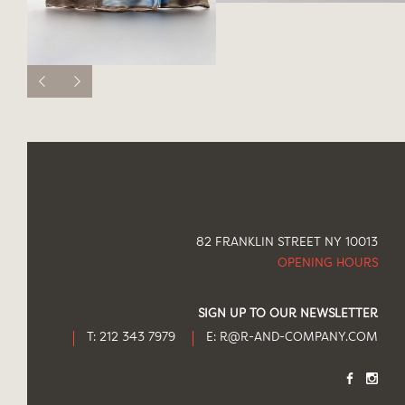
82 FRANKLIN STREET NY 10013
OPENING HOURS
SIGN UP TO OUR NEWSLETTER
T: 212 343 7979
E:
R@R-AND-COMPANY.COM