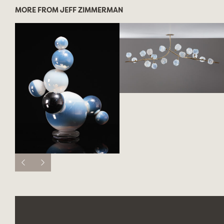
MORE FROM JEFF ZIMMERMAN