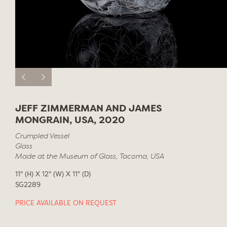
JEFF ZIMMERMAN AND JAMES
MONGRAIN, USA, 2020
Crumpled Vessel
Glass
Made at the Museum of Glass, Tacoma, USA
11" (H) X 12" (W) X 11" (D)
SG2289
PRICE AVAILABLE ON REQUEST