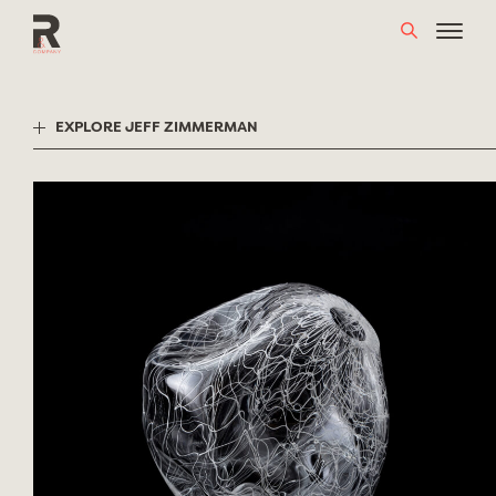
Skip
to
content
EXPLORE JEFF ZIMMERMAN