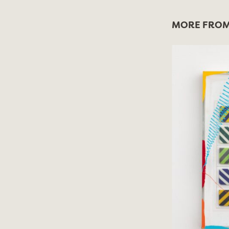
MORE FROM