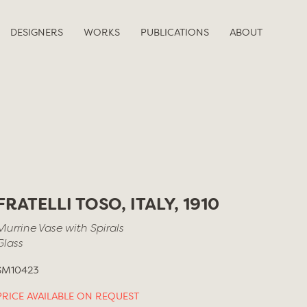
DESIGNERS
WORKS
PUBLICATIONS
ABOUT
FRATELLI TOSO, ITALY, 1910
Murrine Vase with Spirals
Glass
SM10423
PRICE AVAILABLE ON REQUEST