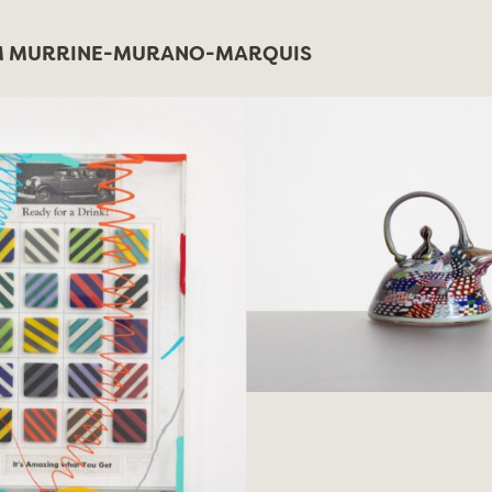
 MURRINE-MURANO-MARQUIS