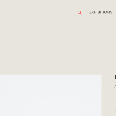
EXHIBITIONS