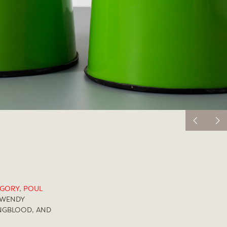
EGORY
,
POUL
WENDY
NGBLOOD, AND