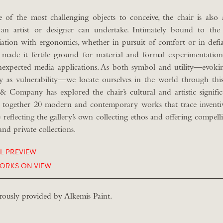
 of the most challenging objects to conceive, the chair is als
an artist or designer can undertake. Intimately bound to the
iation with ergonomics, whether in pursuit of comfort or in defi
 made it fertile ground for material and formal experimentation,
nexpected media applications. As both symbol and utility—evoki
ly as vulnerability—we locate ourselves in the world through this
& Company has explored the chair’s cultural and artistic signifi
 together 20 modern and contemporary works that trace inventi
e reflecting the gallery’s own collecting ethos and offering compell
and private collections.
AL PREVIEW
ORKS ON VIEW
rously provided by Alkemis Paint.