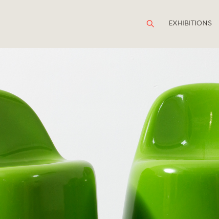
EXHIBITIONS