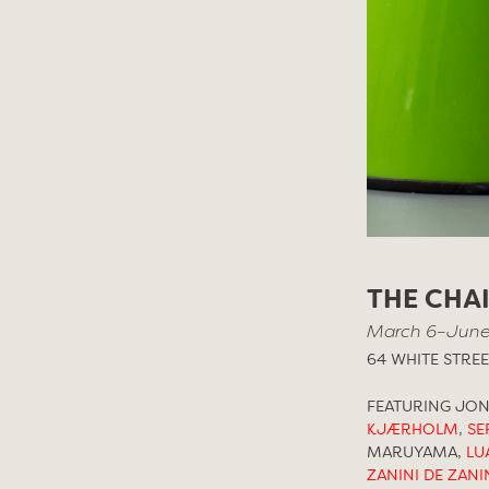
THE CHA
March 6–June
64 WHITE STREE
FEATURING JO
KJÆRHOLM
,
SE
MARUYAMA,
LU
ZANINI DE ZANI