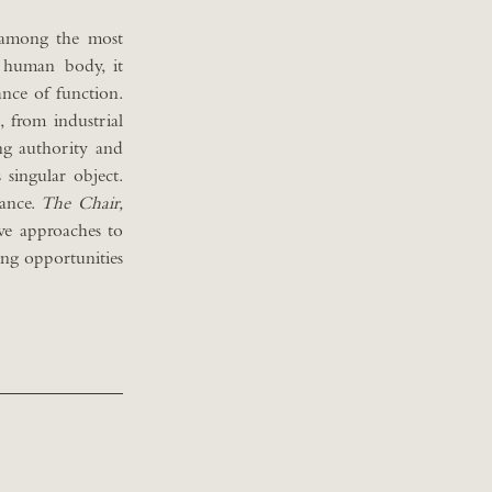
o among the most
 human body, it
ance of function.
 from industrial
ng authority and
 singular object.
cance.
The Chair,
ve approaches to
ing opportunities