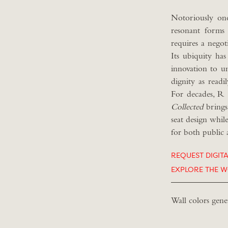
Notoriously one
resonant forms 
requires a negot
Its ubiquity has
innovation to u
dignity as readi
For decades, R 
C
ollected
brings
seat design whil
for both public 
REQUEST DIGIT
EXPLORE THE W
Wall colors gene