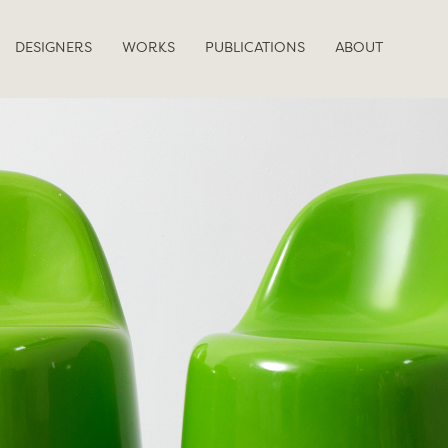
DESIGNERS
WORKS
PUBLICATIONS
ABOUT