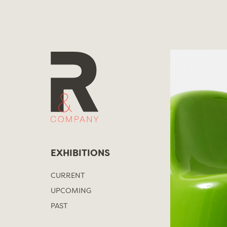
Skip
to
content
EXHIBITIONS
CURRENT
UPCOMING
PAST