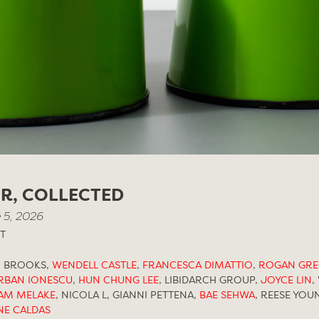
IR, COLLECTED
 5, 2026
T
N BROOKS,
WENDELL CASTLE
,
FRANCESCA DIMATTIO
,
ROGAN GR
RBAN IONESCU
,
HUN CHUNG LEE
,
LIBIDARCH GROUP,
JOYCE LIN
,
AM MELAKE
,
NICOLA L, GIANNI PETTENA,
BAE SEHWA
,
REESE YOU
NE CALDAS