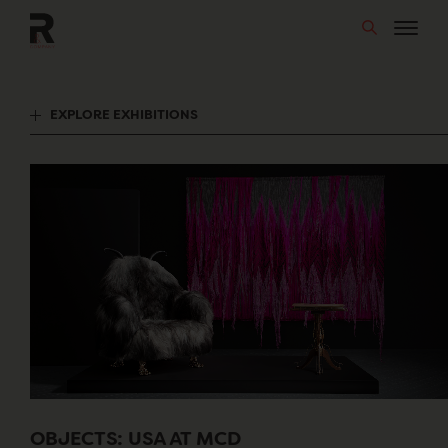
Skip
to
content
EXPLORE EXHIBITIONS
OBJECTS: USA AT MCD