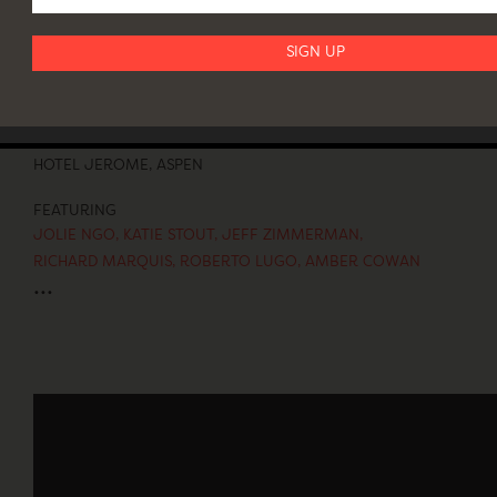
ASPEN ART FAIR
July 29–August 1
HOTEL JEROME, ASPEN
FEATURING
JOLIE NGO
,
KATIE STOUT
,
JEFF ZIMMERMAN
,
RICHARD MARQUIS
,
ROBERTO LUGO
,
AMBER COWAN
...