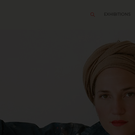
EXHIBITIONS