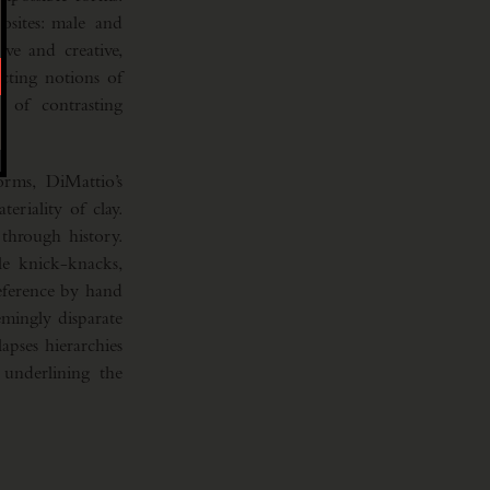
osites: male and
ve and creative,
icting notions of
 of contrasting
orms, DiMattio’s
riality of clay.
through history.
e knick-knacks,
reference by hand
emingly disparate
apses hierarchies
 underlining the