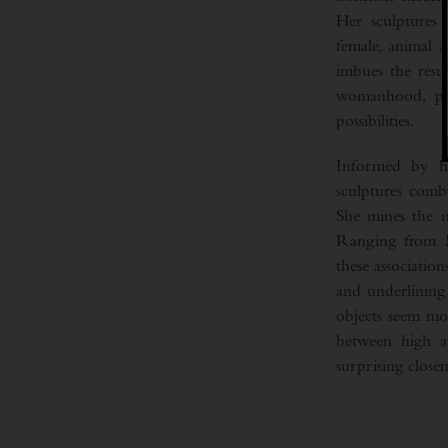
Her sculptures 
female, animal 
imbues the resul
womanhood, pres
possibilities.
Informed by her
sculptures comb
She mines the n
Ranging from M
these association
and underlining 
objects seem mor
between high an
surprising closen