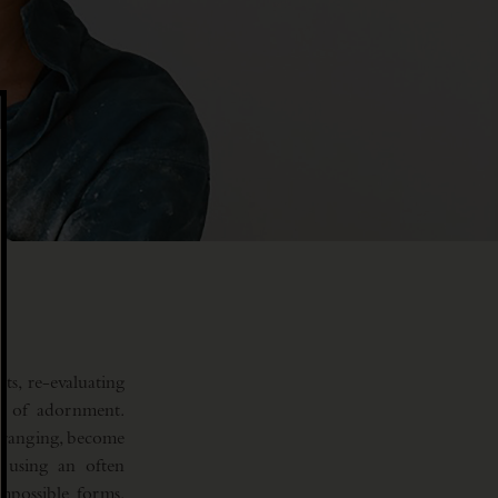
ts, re-evaluating
ng of adornment.
arranging, become
e using an often
mpossible forms.