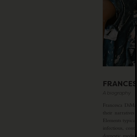
FRANCES
A biography
Francesca DiMatt
their narrative
Elements typical
infectious, con
domestic medium