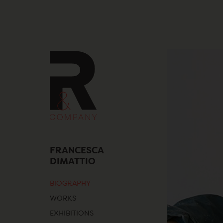
Skip
to
content
FRANCESCA
DIMATTIO
BIOGRAPHY
WORKS
EXHIBITIONS