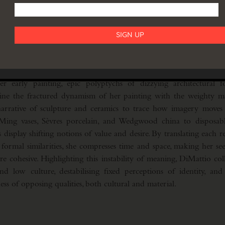
counter traditional expectations, each work a gathering of opp
and human, animate and inanimate. Her process, at once destructi
ting hybrid with instability. In this way, DiMattio explores confl
enting feminine identity as a precarious balancing act, full
 early painting, epic polyptychs of dizzying architectural f
ine the fractured dynamism of her painting with the weighty mate
arrative of sculpture and ceramics to trace how imagery moves 
ing vases, Sèvres porcelain, and Wedgwood china to disposabl
s display shifting notions of value and desire. By translating each 
formal similarities, she compresses time and space, making her se
e cohesive. Highlighting this instability of meaning, DiMattio coll
d low culture, destabilising fixed perceptions of identity, and
ess of opposing qualities, both cultural and material.