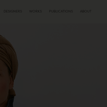
DESIGNERS
WORKS
PUBLICATIONS
ABOUT