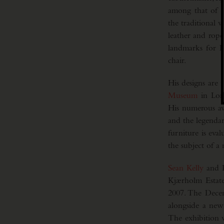
among that of hi
the traditional w
leather and rope
landmarks for D
chair.
His designs are 
Museum
in Lon
His numerous aw
and the legenda
furniture is eval
the subject of a
Sean Kelly
and R
Kjærholm Estate
2007. The Decem
alongside a new
The exhibition 