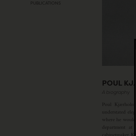
PUBLICATIONS
POUL K
A biography
Poul Kjærholm (
understated ele
where he would l
department at 
cabinetmaker, Kj