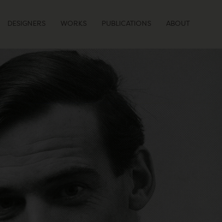
DESIGNERS
WORKS
PUBLICATIONS
ABOUT