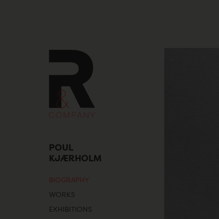
Skip
to
content
POUL
KJÆRHOLM
BIOGRAPHY
WORKS
EXHIBITIONS