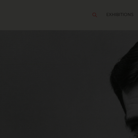
EXHIBITIONS