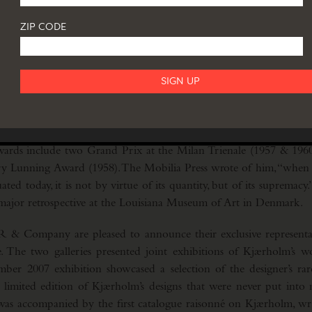
s Danish contemporaries because of his extensive use of steel fr
ZIP CODE
ood. He did, however, design many of his seats in natural materials 
. Over the years he designed dozens of chairs, lounge chairs, and t
anish furniture design, including the famous PK22 chair and 
in the permanent collection of the
Museum of Modern Art
in New
don and other museum collections in Denmark, Norway, Swed
ards include two Grand Prix at the Milan Trienale (1957 & 196
ry Lunning Award (1958). The Mobilia Press wrote of him, “when
uated today, it is not by virtue of its quantity, but of its supremacy
 major retrospective at the Louisiana Museum of Art in Denmark.
 & Company are pleased to announce their exclusive representa
. The two galleries presented joint exhibitions of Kjærholm’s 
ber 2007 exhibition showcased a selection of the designer’s rare
 limited edition of Kjærholm’s designs that were never put into 
was accompanied by the first catalogue raisonné on Kjærholm, wr