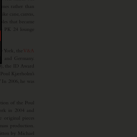
ames rather than
like cane, canvas,
ables that became
the PK 24 lounge
 York, the
V&A
en and Germany.
0), the ID Award
 Poul Kjærholm’s
.” In 2006, he was
tion of the Poul
work in 2004 and
 original pieces
mass production.
itten by Michael