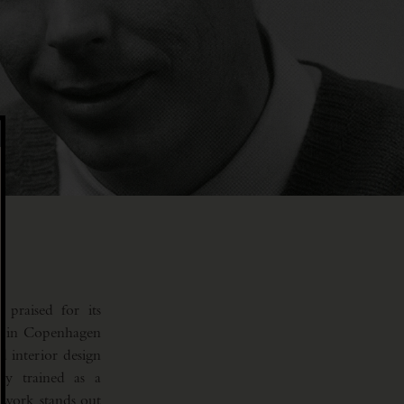
praised for its
ts in Copenhagen
d interior design
y trained as a
 work stands out