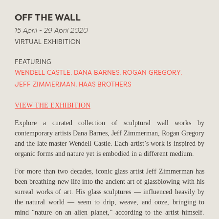
OFF THE WALL
15 April - 29 April 2020
VIRTUAL EXHIBITION
FEATURING
WENDELL CASTLE
,
DANA BARNES
,
ROGAN GREGORY
,
JEFF ZIMMERMAN
,
HAAS BROTHERS
VIEW THE EXHIBITION
Explore a curated collection of sculptural wall works by
contemporary artists Dana Barnes, Jeff Zimmerman, Rogan Gregory
and the late master Wendell Castle. Each artist’s work is inspired by
organic forms and nature yet is embodied in a different medium.
For more than two decades, iconic glass artist Jeff Zimmerman has
been breathing new life into the ancient art of glassblowing with his
surreal works of art. His glass sculptures — influenced heavily by
the natural world — seem to drip, weave, and ooze, bringing to
mind “nature on an alien planet,” according to the artist himself.