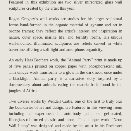
Featured in this exhibition are two silver mirrorized glass wall
sculptures created by the artist this year.
Rogan Gregory’s wall works are studies for his larger sculptural
forms hand-formed in the organic material of gypsum and set in
bronze frames; they reflect the artist’s interest and inspiration in
nature, outer space, marine life, and fertility forms. His unique
wall-mounted illuminated sculptures are reliefs carved in white
travertine offering a soft light and amorphous organicity.
An early Haas Brothers work, the “Animal Party” print is made up
of five panels printed on copper paper with phosphorescent ink.
This unique work transforms to a glow in the dark neon once under
a blacklight. Animal party is a narrative story inspired by a
documentary about animals eating the marula fruit found in the
jungles of Africa.
Two diverse works by Wendell Castle, one of the first to truly blur
the boundaries of art and design, are featured in this viewing room
including an experiment in auto-body paint on gel-coated,
fiberglass-reinforced plastic and neon. This unique work “Neon
Wall Lamp” was designed and made by the artist in his Rochester