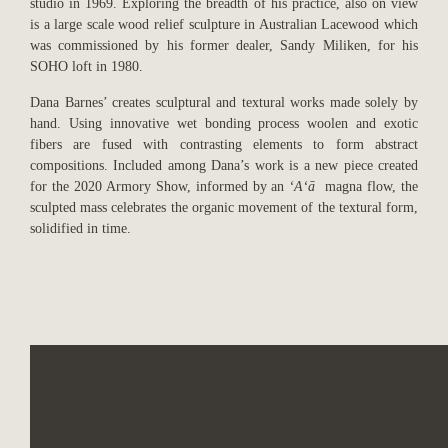
studio in 1969. Exploring the breadth of his practice, also on view
is a large scale wood relief sculpture in Australian Lacewood which
was commissioned by his former dealer, Sandy Miliken, for his
SOHO loft in 1980.
Dana Barnes’ creates sculptural and textural works made solely by
hand. Using innovative wet bonding process woolen and exotic
fibers are fused with contrasting elements to form abstract
compositions. Included among Dana’s work is a new piece created
for the 2020 Armory Show, informed by an
ʻAʻā
magna flow, the
sculpted mass celebrates the organic movement of the textural form,
solidified in time.