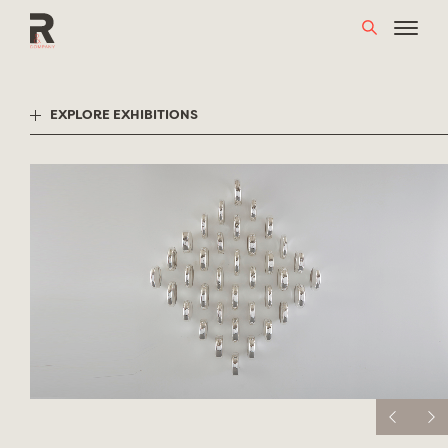
Skip
to
content
EXPLORE EXHIBITIONS