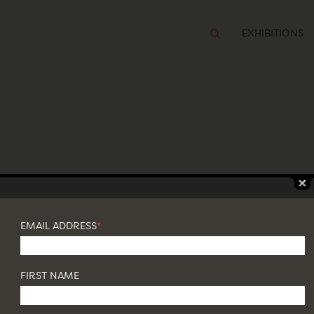
EXHIBITIONS
 WALL
EMAIL ADDRESS
*
FIRST NAME