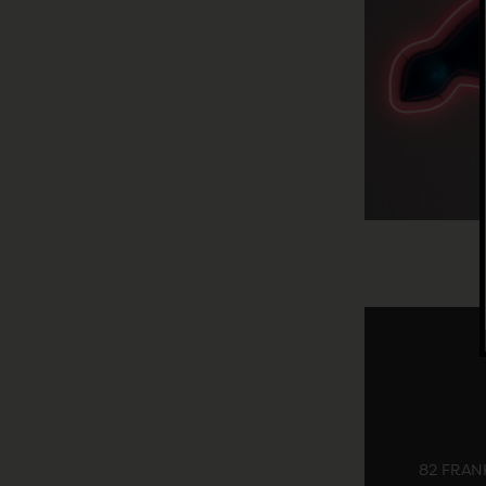
82 FRANK