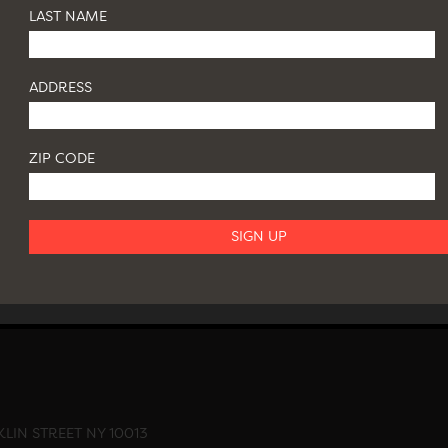
LAST NAME
ADDRESS
ZIP CODE
LIN STREET NY 10013