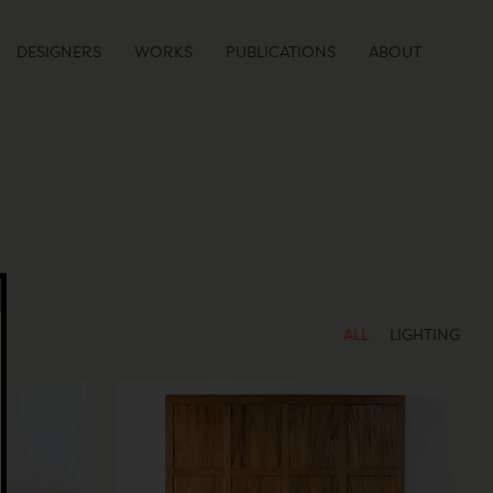
DESIGNERS
WORKS
PUBLICATIONS
ABOUT
ALL
LIGHTING