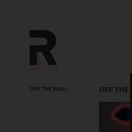
Skip
to
content
OFF THE WALL
OFF THE