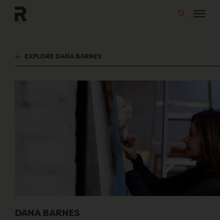
Skip
to
content
EXPLORE DANA BARNES
DANA BARNES