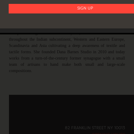
are regularly exhibited at major art and design venues around the
world.
Barnes studied at Parsons and The New York Studio School on her
way to a career designing for high-end fashion houses in NYC and
Europe. During these formative years, she lived and traveled
throughout the Indian subcontinent, Western and Eastern Europe,
Scandinavia and Asia cultivating a deep awareness of textile and
tactile forms. She founded Dana Barnes Studio in 2010 and today
works from a turn-of-the-century former synagogue with a small
team of artisans to hand make both small and large-scale
compositions.
82 FRANKLIN STREET NY 10013