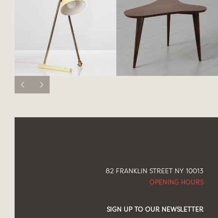
82 FRANKLIN STREET NY 10013
OPENING HOURS
SIGN UP TO OUR NEWSLETTER