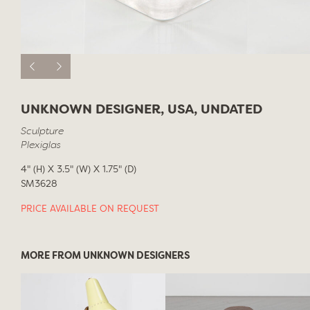
UNKNOWN DESIGNER, USA, UNDATED
Sculpture
Plexiglas
4" (H) X 3.5" (W) X 1.75" (D)
SM3628
PRICE AVAILABLE ON REQUEST
MORE FROM UNKNOWN DESIGNERS