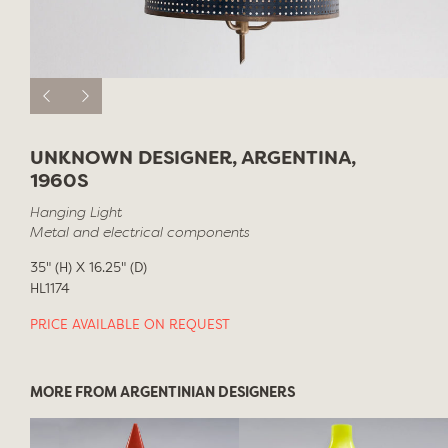
UNKNOWN DESIGNER, ARGENTINA,
1960S
Hanging Light
Metal and electrical components
35" (H) X 16.25" (D)
HL1174
PRICE AVAILABLE ON REQUEST
MORE FROM ARGENTINIAN DESIGNERS