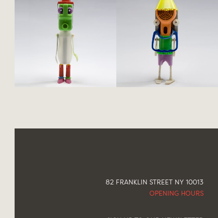
82 FRANKLIN STREET NY 10013
OPENING HOURS