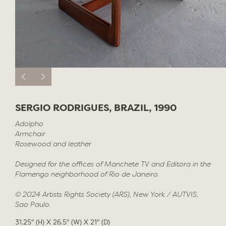
SERGIO RODRIGUES, BRAZIL, 1990
Adolpho
Armchair
Rosewood and leather
Designed for the offices of Manchete TV and Editora in the
Flamengo neighborhood of Rio de Janeiro.
© 2024 Artists Rights Society (ARS), New York / AUTVIS,
Sao Paulo.
31.25" (H) X 26.5" (W) X 21" (D)