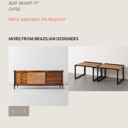
SEAT HEIGHT: 17"
CH752
PRICE AVAILABLE ON REQUEST
MORE FROM BRAZILIAN DESIGNERS