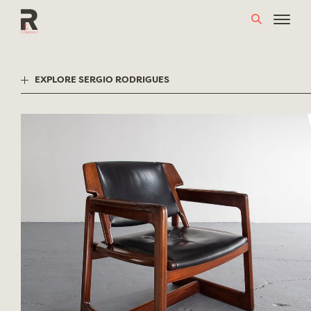
Skip
to
content
EXPLORE SERGIO RODRIGUES