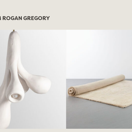
 ROGAN GREGORY