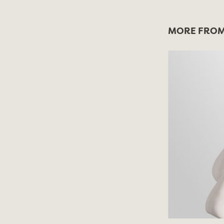
MORE FROM