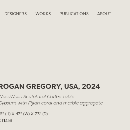
DESIGNERS
WORKS
PUBLICATIONS
ABOUT
ROGAN GREGORY, USA, 2024
WasaWasa Sculptural Coffee Table
Gypsum with Fijian coral and marble aggregate
16" (H) X 47" (W) X 73" (D)
CT1338