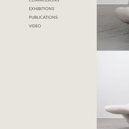
COMMISSIONS
EXHIBITIONS
PUBLICATIONS
VIDEO