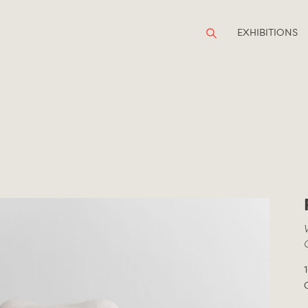
EXHIBITIONS