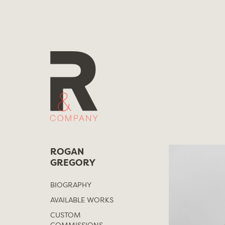
Skip
to
content
ROGAN
GREGORY
BIOGRAPHY
AVAILABLE WORKS
CUSTOM