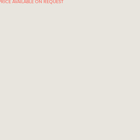
PRICE AVAILABLE ON REQUEST