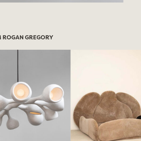
 ROGAN GREGORY