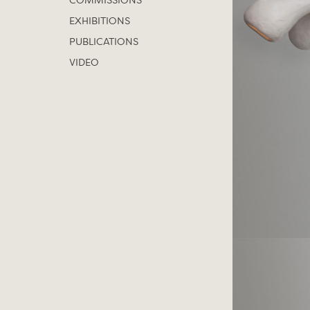
COMMISSIONS
EXHIBITIONS
PUBLICATIONS
VIDEO