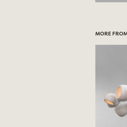
MORE FROM