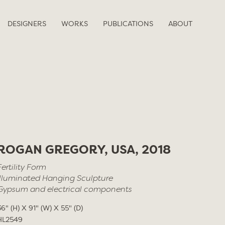
DESIGNERS
WORKS
PUBLICATIONS
ABOUT
ROGAN GREGORY, USA, 2018
Fertility Form
Illuminated Hanging Sculpture
Gypsum and electrical components
36" (H) X 91" (W) X 55" (D)
HL2549