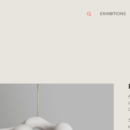
EXHIBITIONS