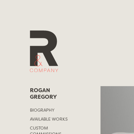
Skip
to
content
ROGAN
GREGORY
BIOGRAPHY
AVAILABLE WORKS
CUSTOM