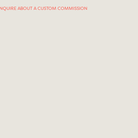
INQUIRE ABOUT A CUSTOM COMMISSION