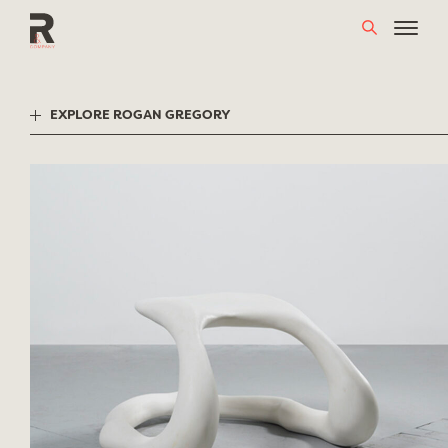
Skip
to
content
EXPLORE ROGAN GREGORY