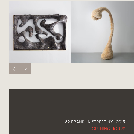
82 FRANKLIN STREET NY 10013
OPENING HOURS