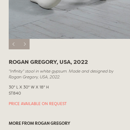
ROGAN GREGORY, USA, 2022
"Infinity" stool in white gypsum. Made and designed by
Rogan Gregory, USA, 2022.
30" L X 30" W X 18" H
ST840
PRICE AVAILABLE ON REQUEST
MORE FROM ROGAN GREGORY