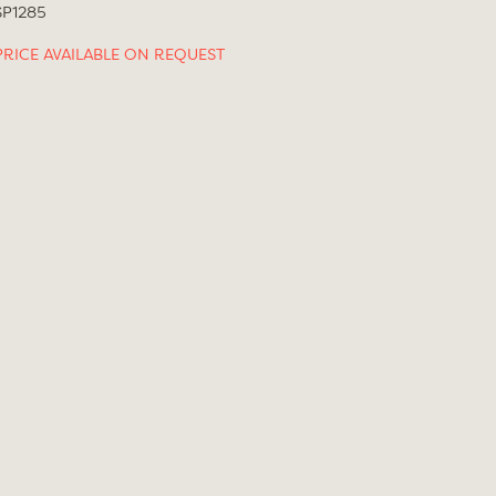
SP1285
PRICE AVAILABLE ON REQUEST