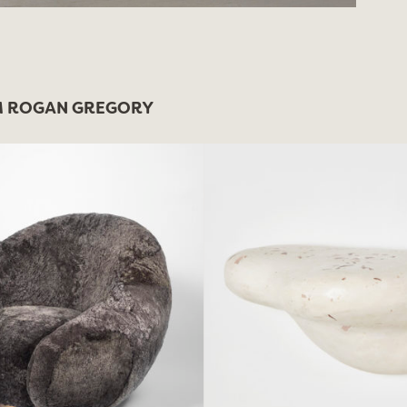
 ROGAN GREGORY