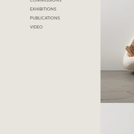
COMMISSIONS
EXHIBITIONS
PUBLICATIONS
VIDEO