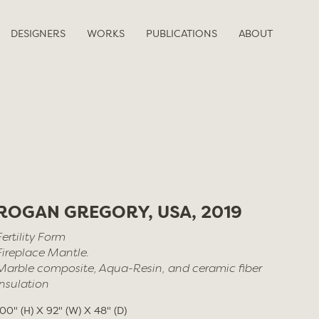
DESIGNERS
WORKS
PUBLICATIONS
ABOUT
ROGAN GREGORY, USA, 2019
Fertility Form
Fireplace Mantle.
Marble composite, Aqua-Resin, and ceramic fiber
insulation
100" (H) X 92" (W) X 48" (D)