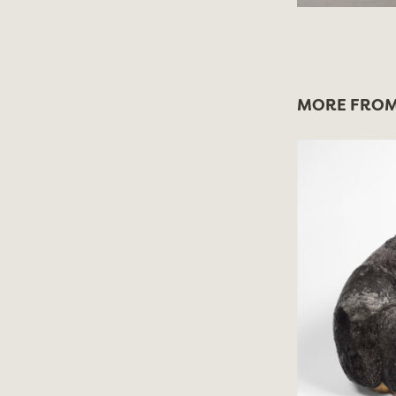
MORE FROM