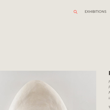
EXHIBITIONS