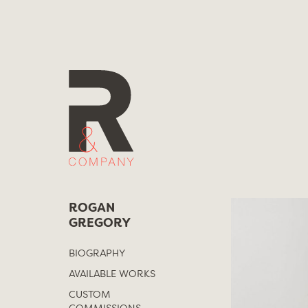
Skip
to
content
ROGAN
GREGORY
BIOGRAPHY
AVAILABLE WORKS
CUSTOM