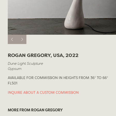
ROGAN GREGORY, USA, 2022
Dune Light Sculpture
Gypsum
AVAILABLE FOR COMMISSION IN HEIGHTS FROM 36″ TO 66″
FL501
INQUIRE ABOUT A CUSTOM COMMISSION
MORE FROM ROGAN GREGORY