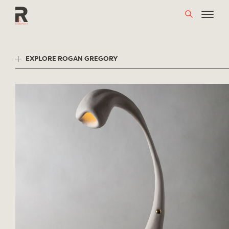
Skip
to
content
EXPLORE ROGAN GREGORY