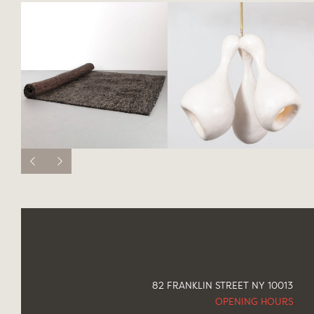
82 FRANKLIN STREET NY 10013
OPENING HOURS