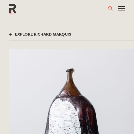
Skip
to
content
EXPLORE RICHARD MARQUIS