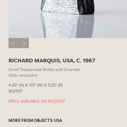
RICHARD MARQUIS, USA, C. 1967
Small Trapezoidal Bottle with Enamels
Glass and paint
4.25" (H) X 1.13" (W) X 3.25" (D)
SG2307
PRICE AVAILABLE ON REQUEST
MORE FROM OBJECTS: USA