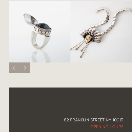
82 FRANKLIN STREET NY 10013
OPENING HOURS