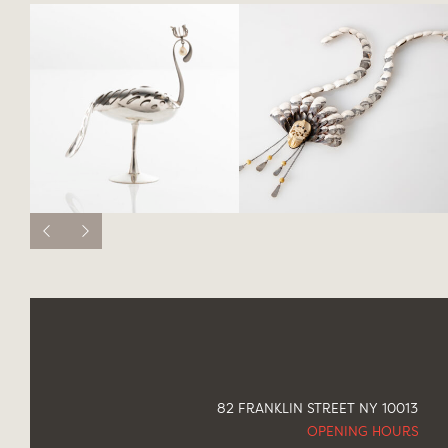
82 FRANKLIN STREET NY 10013
OPENING HOURS