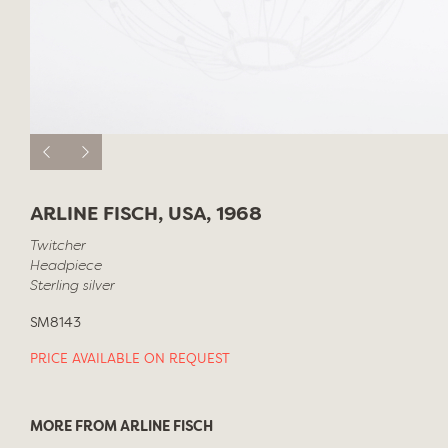
ARLINE FISCH, USA, 1968
Twitcher
Headpiece
Sterling silver
SM8143
PRICE AVAILABLE ON REQUEST
MORE FROM ARLINE FISCH