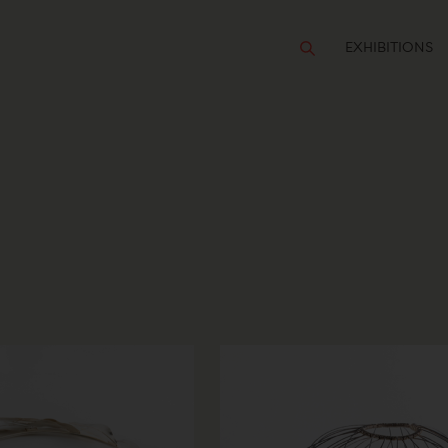
EXHIBITIONS