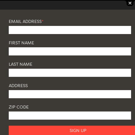
EMAIL ADDRESS
*
FIRST NAME
LAST NAME
ADDRESS
ZIP CODE