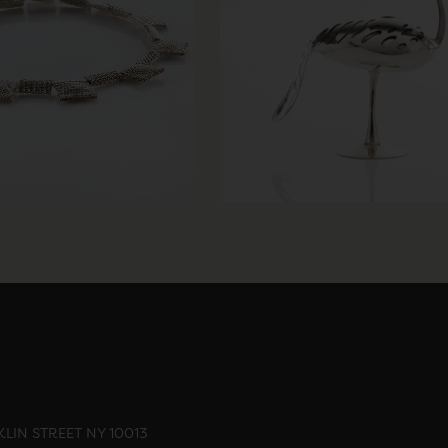
LIN STREET NY 10013