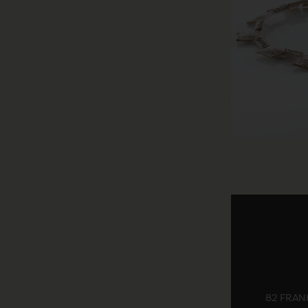
82 FRANK