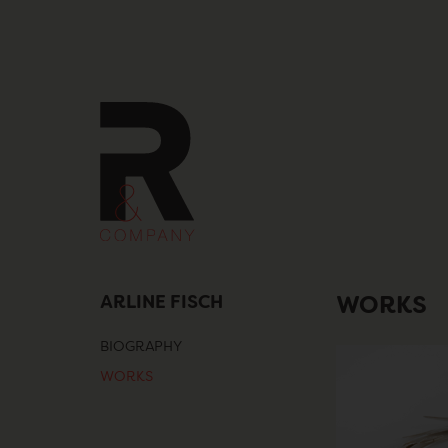
Skip
to
content
ARLINE FISCH
WORKS
BIOGRAPHY
WORKS