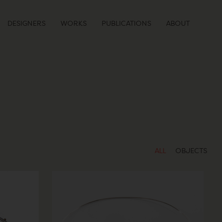
DESIGNERS
WORKS
PUBLICATIONS
ABOUT
ALL
OBJECTS