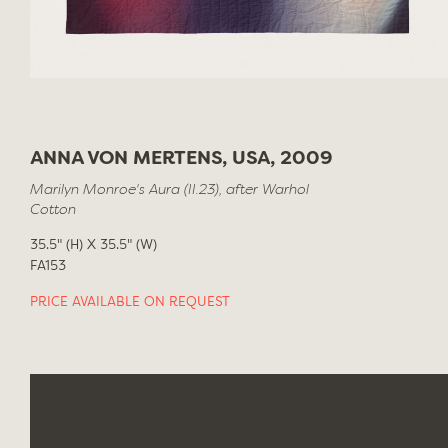
ANNA VON MERTENS, USA, 2009
Marilyn Monroe's Aura (II.23), after Warhol
Cotton
35.5" (H) X 35.5" (W)
FA153
PRICE AVAILABLE ON REQUEST