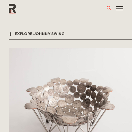
Skip
to
content
EXPLORE JOHNNY SWING