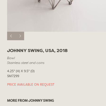
JOHNNY SWING, USA, 2018
Bowl
Stainless steel and coins
4.25" (H) X 9.5" (D)
SM7299
PRICE AVAILABLE ON REQUEST
MORE FROM JOHNNY SWING