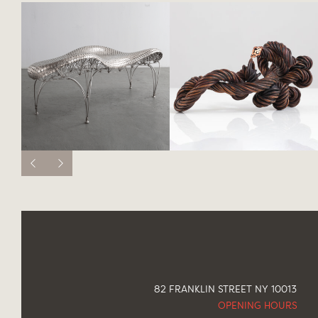
82 FRANKLIN STREET NY 10013
OPENING HOURS