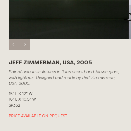
JEFF ZIMMERMAN, USA, 2005
Pair of unique sculptures in fluorescent hand-blown glass,
with lightbox. Designed and made by Jeff Zimmerman,
USA, 2005.
15" L X 12" W
16" L X 10.5" W
SP332
PRICE AVAILABLE ON REQUEST