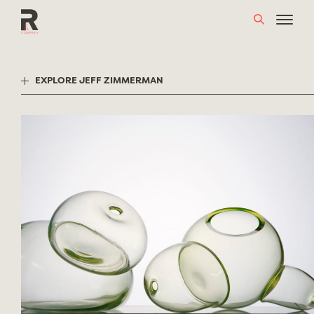
Skip
to
content
EXPLORE JEFF ZIMMERMAN