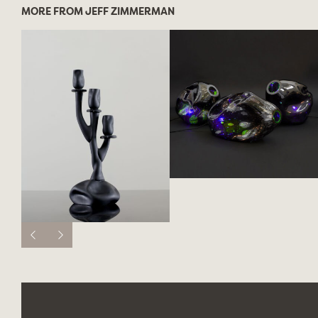
MORE FROM JEFF ZIMMERMAN