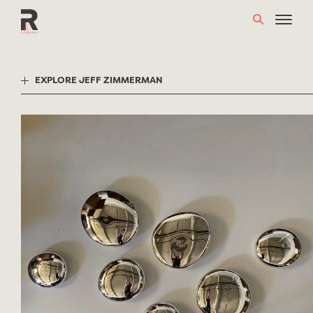
Skip
to
content
EXPLORE JEFF ZIMMERMAN