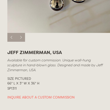
JEFF ZIMMERMAN, USA
Available for custom commission. Unique wall-hung
sculpture in hand-blown glass. Designed and made by Jeff
Zimmerman, USA.
SIZE PICTURED
66" L X 3" W X 36" H
SP1311
INQUIRE ABOUT A CUSTOM COMMISSION