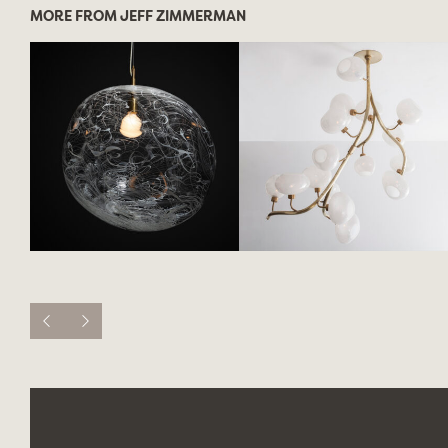
MORE FROM JEFF ZIMMERMAN