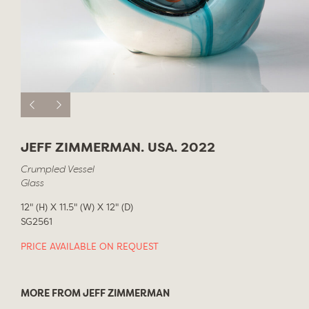
JEFF ZIMMERMAN. USA. 2022
Crumpled Vessel
Glass
12" (H) X 11.5" (W) X 12" (D)
SG2561
PRICE AVAILABLE ON REQUEST
MORE FROM JEFF ZIMMERMAN