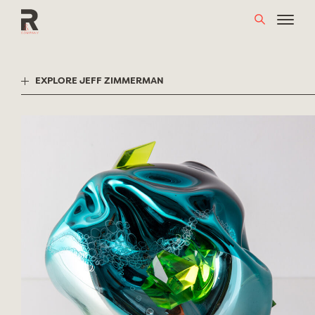
Skip
to
content
EXPLORE JEFF ZIMMERMAN