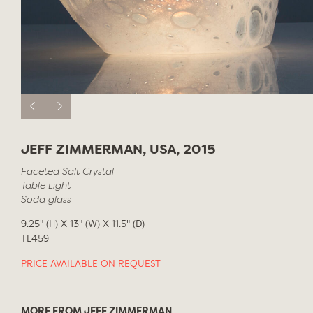
JEFF ZIMMERMAN, USA, 2015
Faceted Salt Crystal
Table Light
Soda glass
9.25" (H) X 13" (W) X 11.5" (D)
TL459
PRICE AVAILABLE ON REQUEST
MORE FROM JEFF ZIMMERMAN