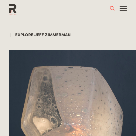
Skip
to
content
EXPLORE JEFF ZIMMERMAN