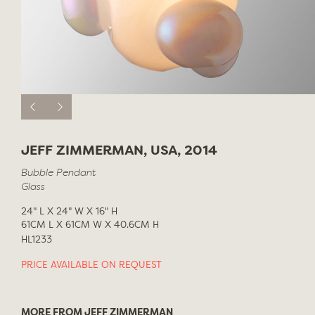
JEFF ZIMMERMAN, USA, 2014
Bubble Pendant
Glass
24" L X 24" W X 16" H
61CM L X 61CM W X 40.6CM H
HL1233
PRICE AVAILABLE ON REQUEST
MORE FROM JEFF ZIMMERMAN