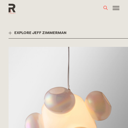
Skip
to
content
EXPLORE JEFF ZIMMERMAN