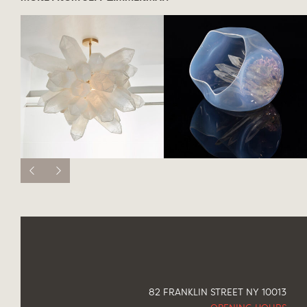
82 FRANKLIN STREET NY 10013