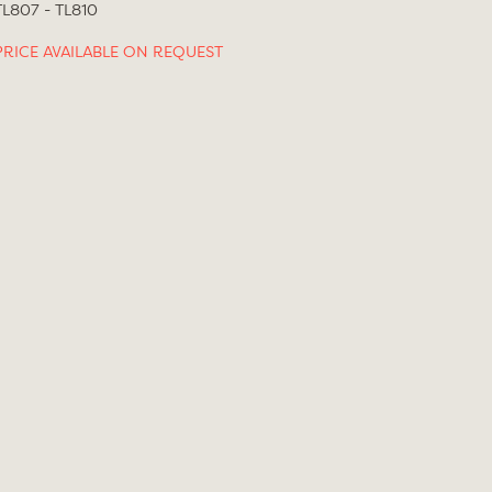
TL807 - TL810
PRICE AVAILABLE ON REQUEST