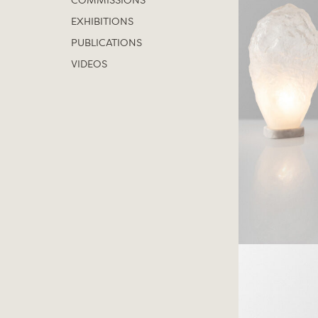
COMMISSIONS
EXHIBITIONS
PUBLICATIONS
VIDEOS