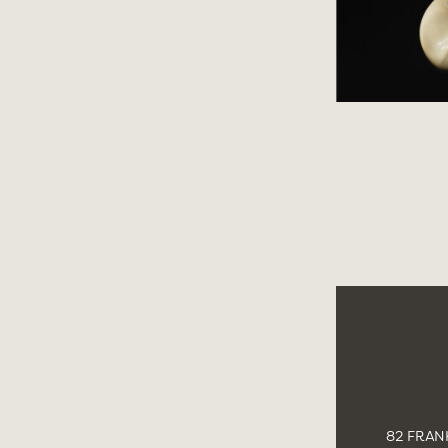
82 FRANK