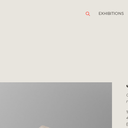
EXHIBITIONS