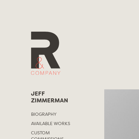
Skip
to
content
JEFF
ZIMMERMAN
BIOGRAPHY
AVAILABLE WORKS
CUSTOM