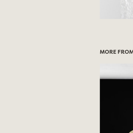
MORE FROM