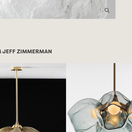
 JEFF ZIMMERMAN