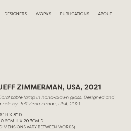
DESIGNERS
WORKS
PUBLICATIONS
ABOUT
JEFF ZIMMERMAN, USA, 2021
Coral table lamp in hand-blown glass. Designed and
made by Jeff Zimmerman, USA, 2021.
16" H X 8" D
40.6CM H X 20.3CM D
(DIMENSIONS VARY BETWEEN WORKS)