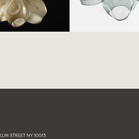
LIN STREET NY 10013