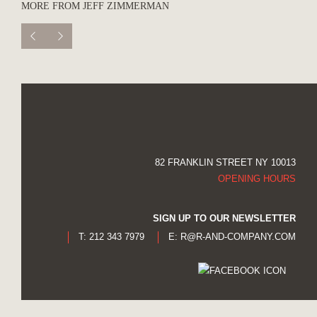
MORE FROM JEFF ZIMMERMAN
82 FRANKLIN STREET NY 10013
OPENING HOURS
SIGN UP TO OUR NEWSLETTER
T: 212 343 7979
E:
R@R-AND-COMPANY.COM