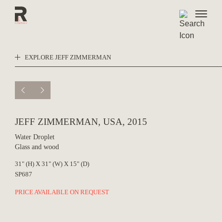
Skip
to
content
EXPLORE JEFF ZIMMERMAN
JEFF ZIMMERMAN, USA, 2015
Water Droplet
Glass and wood
31" (H) X 31" (W) X 15" (D)
SP687
PRICE AVAILABLE ON REQUEST