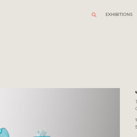
EXHIBITIONS
1