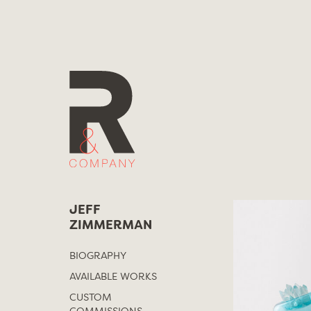
Skip
to
content
JEFF
ZIMMERMAN
BIOGRAPHY
AVAILABLE WORKS
CUSTOM