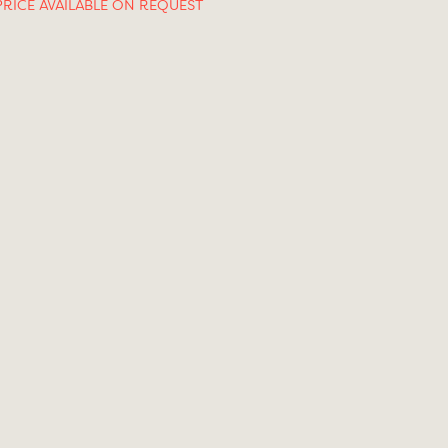
PRICE AVAILABLE ON REQUEST