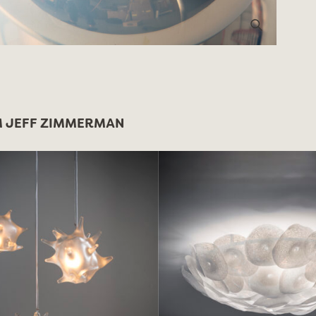
 JEFF ZIMMERMAN