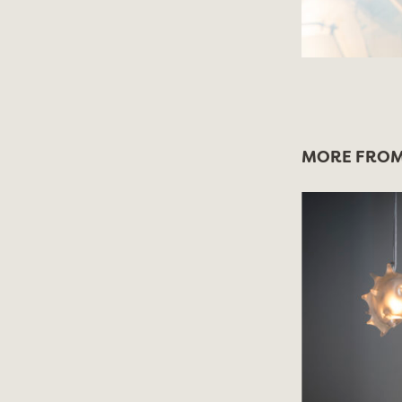
MORE FROM