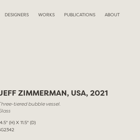
DESIGNERS
WORKS
PUBLICATIONS
ABOUT
JEFF ZIMMERMAN, USA, 2021
Three-tiered bubble vessel.
Glass
4.5" (H) X 11.5" (D)
SG2342