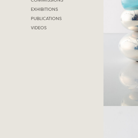
COMMISSIONS
EXHIBITIONS
PUBLICATIONS
VIDEOS