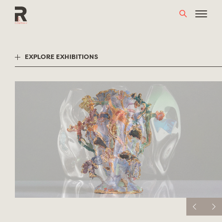
Skip
to
content
EXPLORE EXHIBITIONS