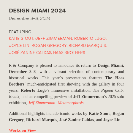
DESIGN MIAMI 2024
December 3–8, 2024
FEATURING
KATIE STOUT
,
JEFF ZIMMERMAN
,
ROBERTO LUGO
,
JOYCE LIN
,
ROGAN GREGORY
,
RICHARD MARQUIS
,
JOSÉ ZANINE CALDAS
,
HAAS BROTHERS
R & Company is pleased to announce its return to
Design Miami,
December 3–8
, with a vibrant selection of contemporary and
historical works. This year’s presentation features
The Haas
Brothers
’ much-anticipated first showing with the gallery in four
years,
Roberto Lugo
’s immersive installation,
The Pigeon Crib:
Remix
, and an compelling preview of
Jeff Zimmerman
’s 2025 solo
exhibition,
Jeff Zimmerman: Metamorphosis
.
Additional highlights include iconic works by
Katie Stout
,
Rogan
Gregory
,
Richard Marquis
,
José Zanine Caldas
, and
Joyce Lin
.
Works on View