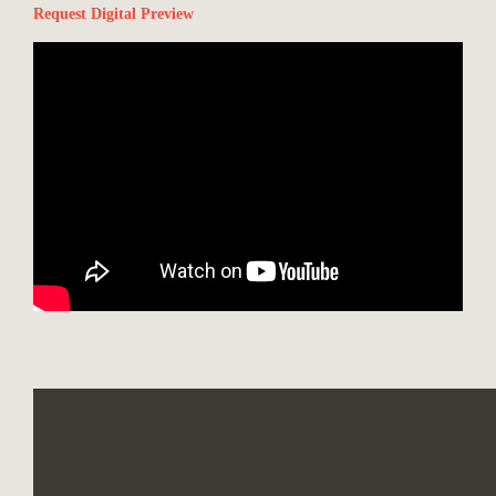
Request Digital Preview