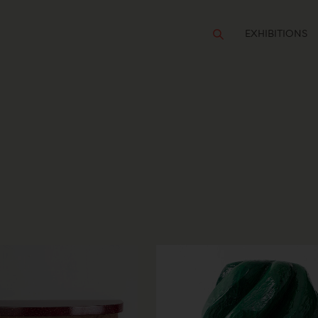
EXHIBITIONS