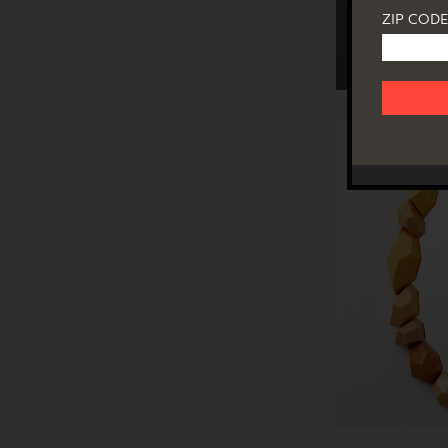
ZIP CODE