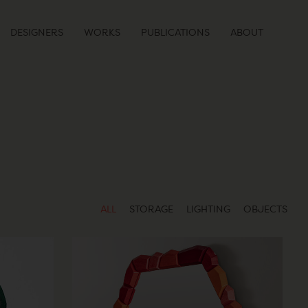
DESIGNERS
WORKS
PUBLICATIONS
ABOUT
ALL
STORAGE
LIGHTING
OBJECTS