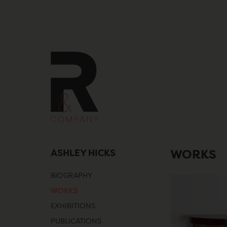
Skip
to
content
ASHLEY HICKS
WORKS
BIOGRAPHY
WORKS
EXHIBITIONS
PUBLICATIONS