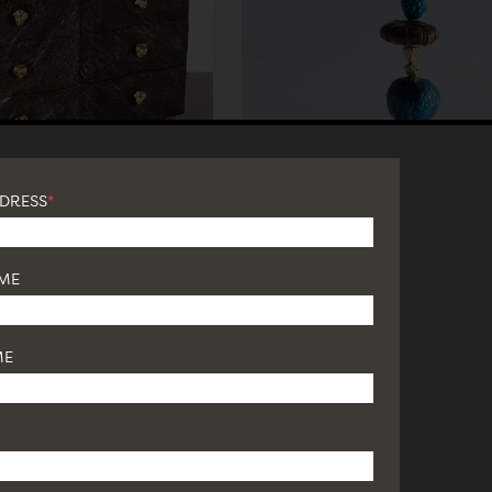
DDRESS
*
AME
ME