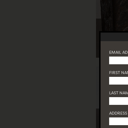
EMAIL A
FIRST N
LAST NA
ADDRESS