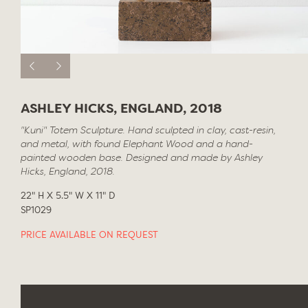
ASHLEY HICKS, ENGLAND, 2018
"Kuni" Totem Sculpture. Hand sculpted in clay, cast-resin,
and metal, with found Elephant Wood and a hand-
painted wooden base. Designed and made by Ashley
Hicks, England, 2018.
22" H X 5.5" W X 11" D
SP1029
PRICE AVAILABLE ON REQUEST