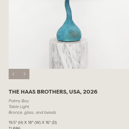
THE HAAS BROTHERS, USA, 2026
Palmy Boy
Table Light
Bronze, glass, and beads
19.5" (H) X 18" (W) X 16" (D)
TL886