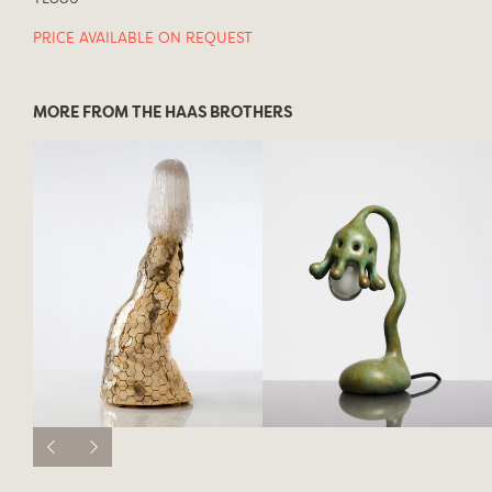
PRICE AVAILABLE ON REQUEST
MORE FROM THE HAAS BROTHERS