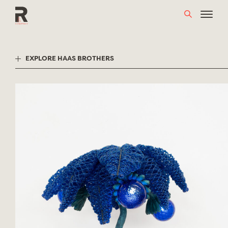
Skip
to
content
EXPLORE HAAS BROTHERS