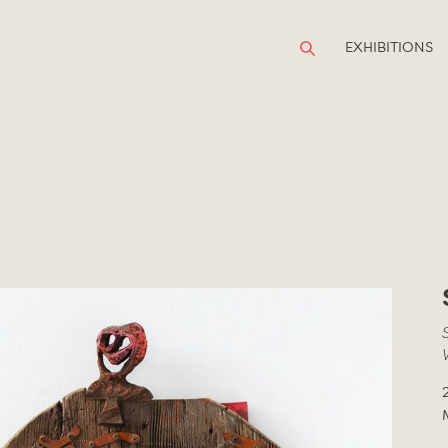
EXHIBITIONS