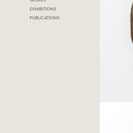
WORKS
EXHIBITIONS
PUBLICATIONS