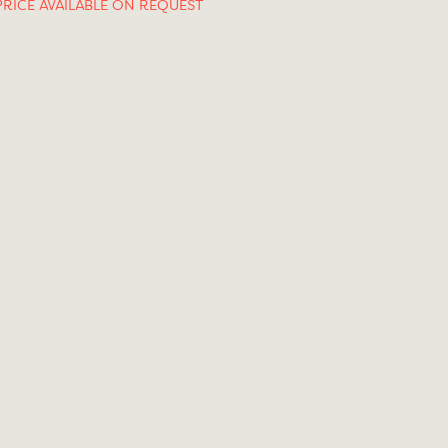
PRICE AVAILABLE ON REQUEST