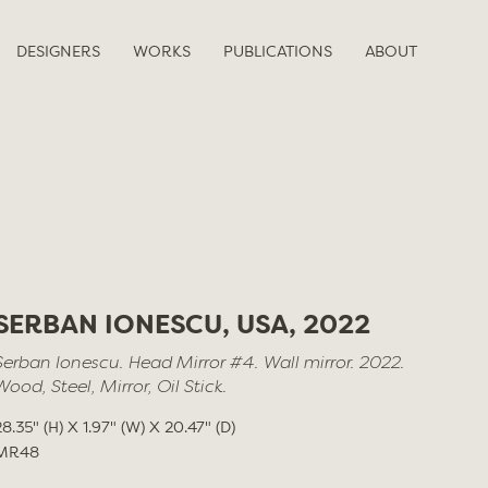
DESIGNERS
WORKS
PUBLICATIONS
ABOUT
SERBAN IONESCU, USA, 2022
Serban Ionescu. Head Mirror #4. Wall mirror. 2022.
Wood, Steel, Mirror, Oil Stick.
28.35" (H) X 1.97" (W) X 20.47" (D)
MR48