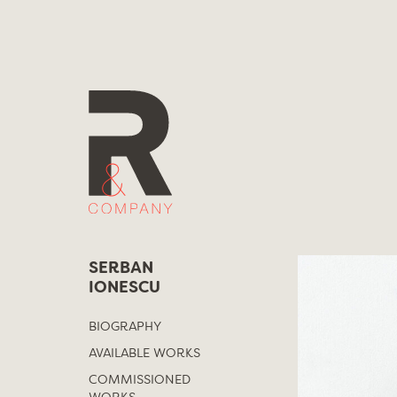
Skip
to
content
SERBAN
IONESCU
BIOGRAPHY
AVAILABLE WORKS
COMMISSIONED