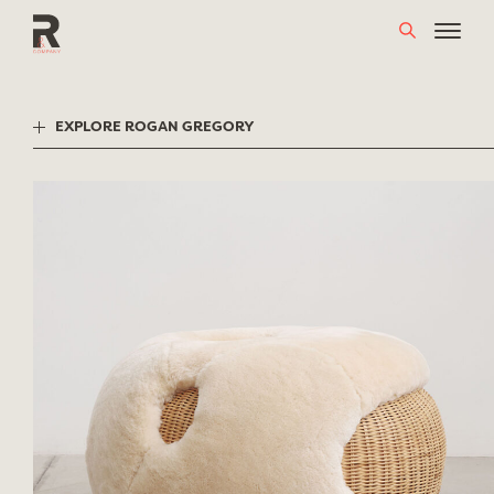
Skip
to
content
EXPLORE ROGAN GREGORY