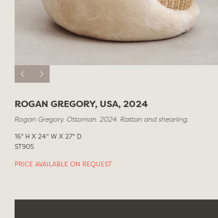
ROGAN GREGORY, USA, 2024
Rogan Gregory. Ottoman. 2024. Rattan and shearling.
16" H X 24" W X 27" D
ST905
PRICE AVAILABLE ON REQUEST