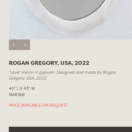
ROGAN GREGORY, USA, 2022
"Love" mirror in gypsum. Designed and made by Rogan
Gregory, USA, 2022.
45" L X 43" W
SM8368
PRICE AVAILABLE ON REQUEST