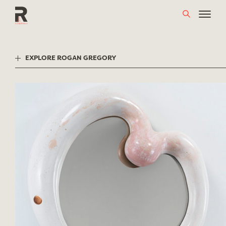
Skip
to
content
EXPLORE ROGAN GREGORY