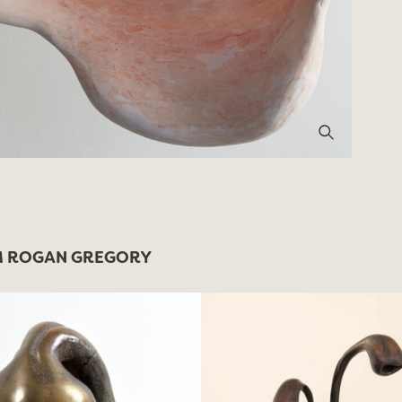
 ROGAN GREGORY