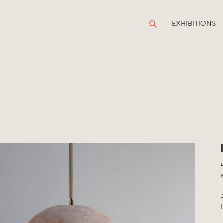
EXHIBITIONS