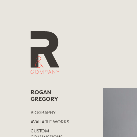
Skip
to
content
ROGAN
GREGORY
BIOGRAPHY
AVAILABLE WORKS
CUSTOM