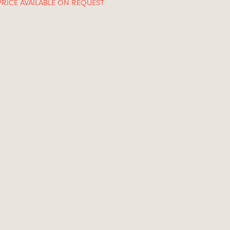
PRICE AVAILABLE ON REQUEST