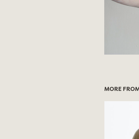
MORE FROM