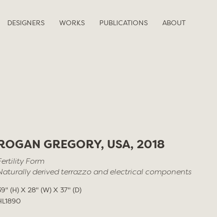
DESIGNERS
WORKS
PUBLICATIONS
ABOUT
ROGAN GREGORY, USA, 2018
Fertility Form
Naturally derived terrazzo and electrical components
39" (H) X 28" (W) X 37" (D)
HL1890