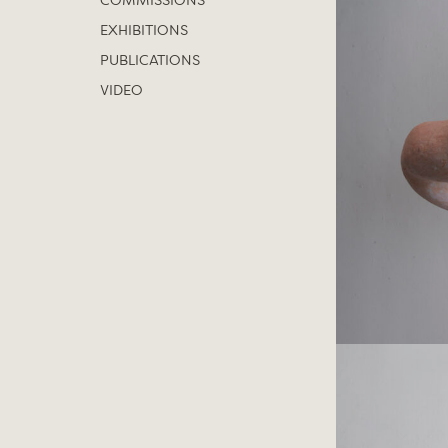
COMMISSIONS
EXHIBITIONS
PUBLICATIONS
VIDEO