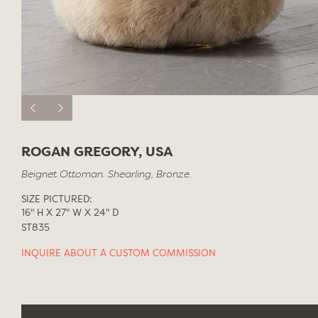
ROGAN GREGORY, USA
Beignet Ottoman. Shearling, Bronze.
SIZE PICTURED:
16" H X 27" W X 24" D
ST835
INQUIRE ABOUT A CUSTOM COMMISSION