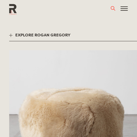
Skip
to
content
EXPLORE ROGAN GREGORY