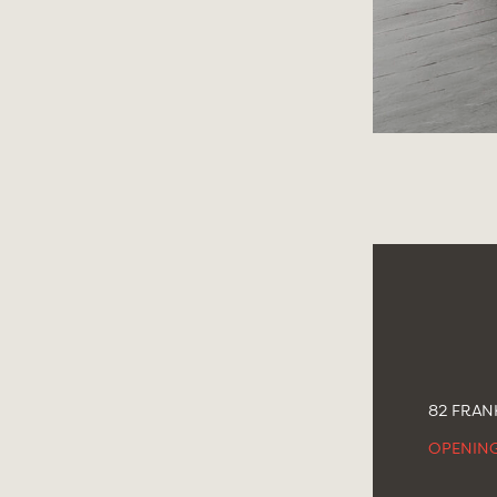
82 FRANK
OPENIN