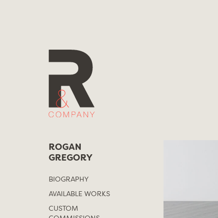
Skip
to
content
ROGAN
GREGORY
BIOGRAPHY
AVAILABLE WORKS
CUSTOM