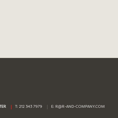
TER
T: 212 343 7979
E:
R@R-AND-COMPANY.COM