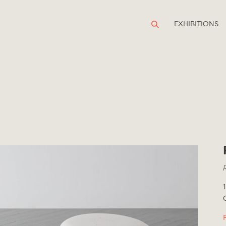
EXHIBITIONS