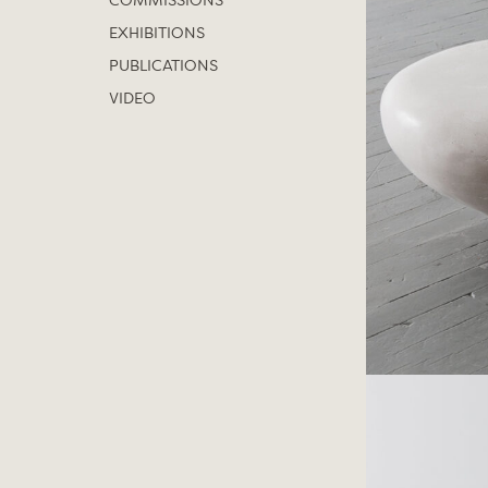
COMMISSIONS
EXHIBITIONS
PUBLICATIONS
VIDEO