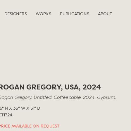
DESIGNERS
WORKS
PUBLICATIONS
ABOUT
ROGAN GREGORY, USA, 2024
Rogan Gregory. Untitled. Coffee table. 2024. Gypsum.
15" H X 36" W X 51" D
CT1324
PRICE AVAILABLE ON REQUEST