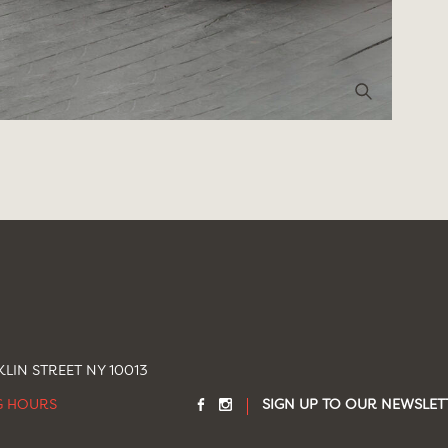
LIN STREET NY 10013
G HOURS
SIGN UP TO OUR NEWSLET