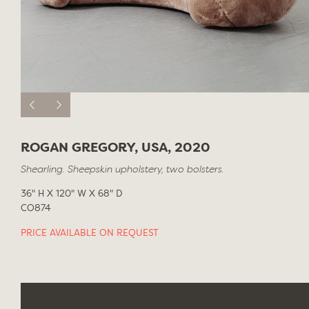
ROGAN GREGORY, USA, 2020
Shearling. Sheepskin upholstery, two bolsters.
36" H X 120" W X 68" D
CO874
PRICE AVAILABLE ON REQUEST