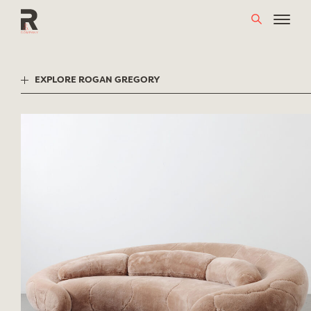
Skip
to
content
EXPLORE ROGAN GREGORY