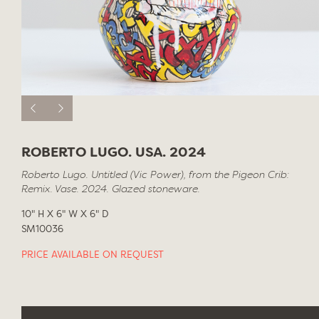
ROBERTO LUGO. USA. 2024
Roberto Lugo. Untitled (Vic Power), from the Pigeon Crib:
Remix. Vase. 2024. Glazed stoneware.
10" H X 6" W X 6" D
SM10036
PRICE AVAILABLE ON REQUEST