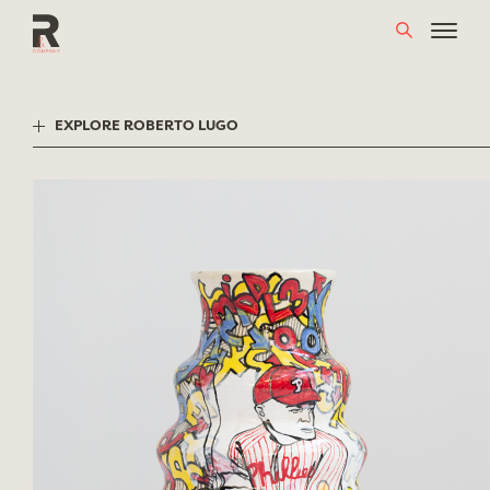
Skip
to
content
EXPLORE ROBERTO LUGO