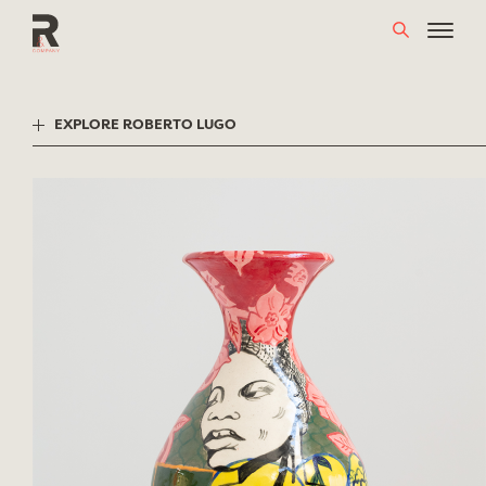
Skip
to
content
EXPLORE ROBERTO LUGO