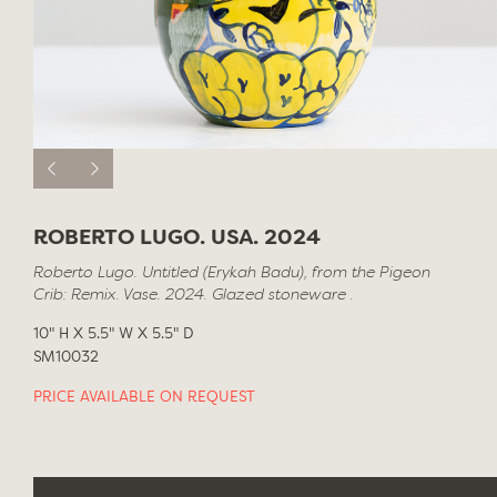
ROBERTO LUGO. USA. 2024
Roberto Lugo. Untitled (Erykah Badu), from the Pigeon
Crib: Remix. Vase. 2024. Glazed stoneware .
10" H X 5.5" W X 5.5" D
SM10032
PRICE AVAILABLE ON REQUEST