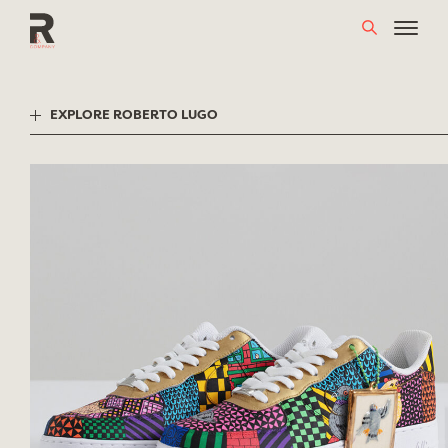
Skip
to
content
EXPLORE ROBERTO LUGO