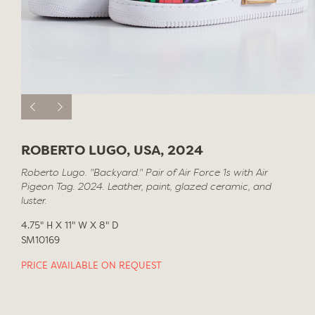
ROBERTO LUGO, USA, 2024
Roberto Lugo. "Backyard." Pair of Air Force 1s with Air
Pigeon Tag. 2024. Leather, paint, glazed ceramic, and
luster.
4.75" H X 11" W X 8" D
SM10169
PRICE AVAILABLE ON REQUEST